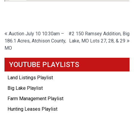
Post
Auction July 10 10:30am –
#2 150 Ramsey Addition, Big
186.1 Acres, Atchison County,
Lake, MO Lots 27, 28, & 29
navigation
MO
YOUTUBE PLAYLISTS
Land Listings Playlist
Big Lake Playlist
Farm Management Playlist
Hunting Leases Playlist