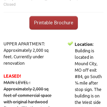
Closed
Printable Brochure
UPPER APARTMENT:
Location:
Approximately 2,000 sq
Building is
feet. Currently under
located in
renovation
Mound City,
MO off exit
LEASED!
#84, go South
MAIN LEVEL :
¼ mile after
Approximately 2,000 sq
stop sign. The
feet of commercial space
building is on
with original hardwood
the West side