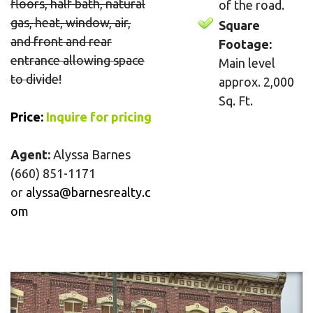
floors, half bath, natural
of the road.
gas, heat, window, air,
Square
and front and rear
Footage:
entrance allowing space
Main level
to divide!
approx. 2,000
Sq. Ft.
Price
:
Inquire for pricing
Agent:
Alyssa Barnes
(660) 851-1171
or
alyssa@barnesrealty.c
om