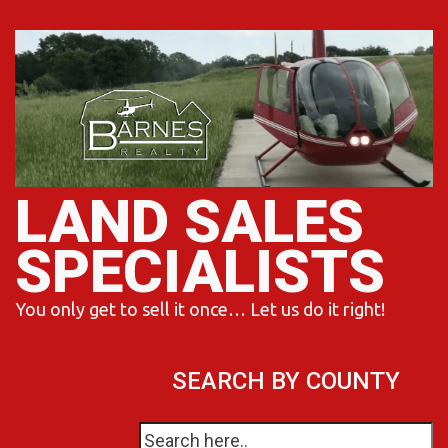
Skip
to
content
LAND SALES
SPECIALISTS
You only get to sell it once… Let us do it right!
SEARCH BY COUNTY