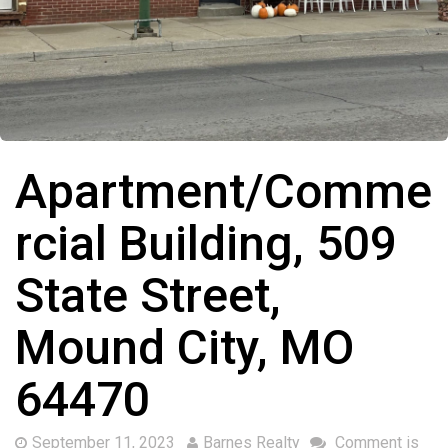
Apartment/Comme
rcial Building, 509
State Street,
Mound City, MO
64470
September 11, 2023
Barnes Realty
Comment is