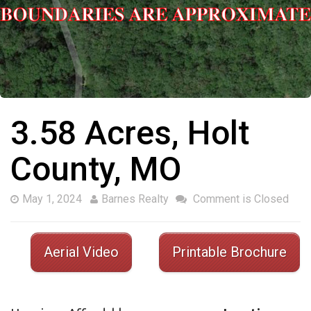
3.58 Acres, Holt
County, MO
May 1, 2024
Barnes Realty
Comment is Closed
Aerial Video
Printable Brochure