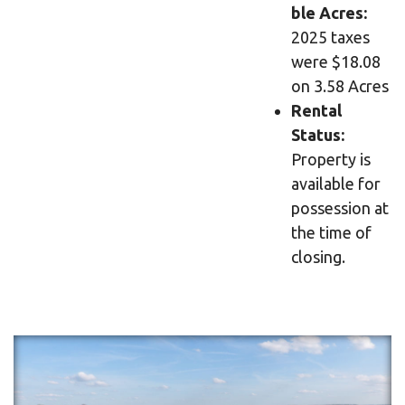
ble Acres:
2025 taxes
were $18.08
on 3.58 Acres
Rental
Status:
Property is
available for
possession at
the time of
closing.