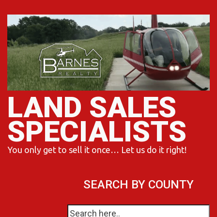
Skip
to
content
LAND SALES
SPECIALISTS
You only get to sell it once… Let us do it right!
SEARCH BY COUNTY