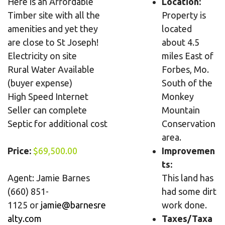
Here is an Affordable
Location:
Timber site with all the
Property is
amenities and yet they
located
are close to St Joseph!
about 4.5
Electricity on site
miles East of
Rural Water Available
Forbes, Mo.
(buyer expense)
South of the
High Speed Internet
Monkey
Seller can complete
Mountain
Septic for additional cost
Conservation
area.
Price:
$69,500.00
Improvemen
ts:
Agent: Jamie Barnes
This land has
(660) 851-
had some dirt
1125
or
jamie@barnesre
work done.
alty.com
Taxes/Taxa