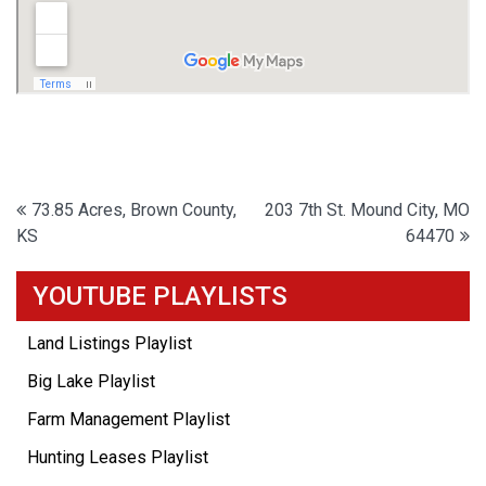
Post
73.85 Acres, Brown County,
203 7th St. Mound City, MO
KS
64470
navigation
YOUTUBE PLAYLISTS
Land Listings Playlist
Big Lake Playlist
Farm Management Playlist
Hunting Leases Playlist