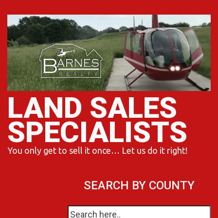
Skip
to
content
LAND SALES
SPECIALISTS
You only get to sell it once… Let us do it right!
SEARCH BY COUNTY