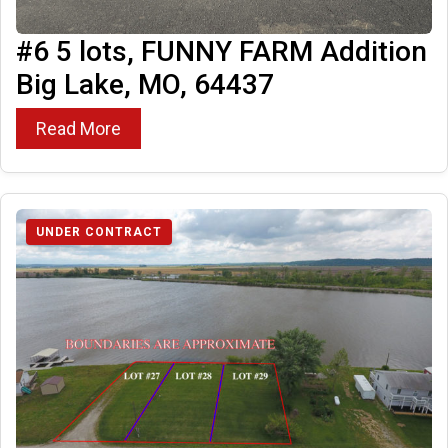
#6 5 lots, FUNNY FARM Addition
Big Lake, MO, 64437
Read More
UNDER CONTRACT