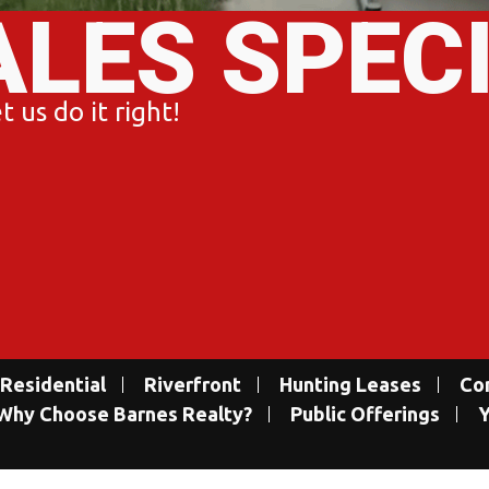
ALES SPEC
 us do it right!
Residential
Riverfront
Hunting Leases
Co
Why Choose Barnes Realty?
Public Offerings
Y