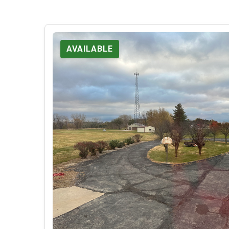
AVAILABLE