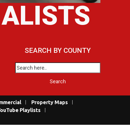
IALISTS
SEARCH BY COUNTY
mmercial
Property Maps
ouTube Playlists