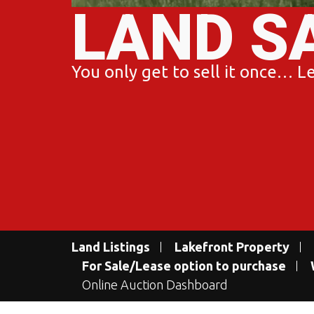
LAND S
You only get to sell it once… Let
Land Listings
Lakefront Property
For Sale/Lease option to purchase
Online Auction Dashboard