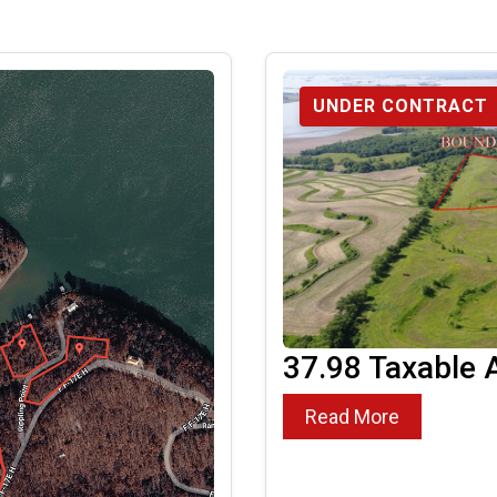
UNDER CONTRACT
37.98 Taxable 
Read More