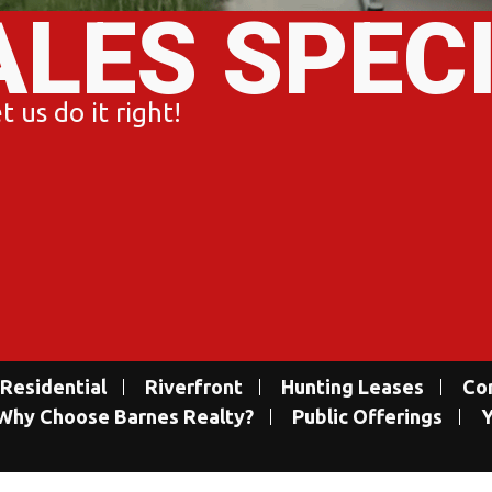
ALES SPEC
 us do it right!
Residential
Riverfront
Hunting Leases
Co
Why Choose Barnes Realty?
Public Offerings
Y