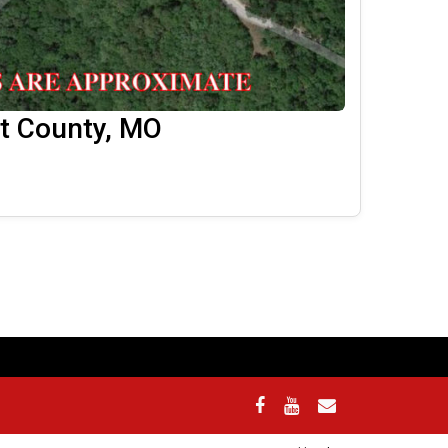
lt County, MO