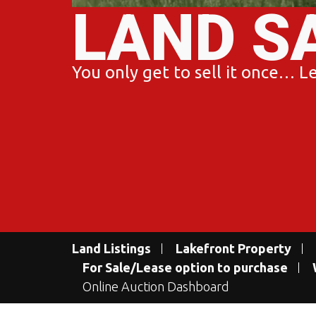
LAND S
You only get to sell it once… Let
Land Listings
Lakefront Property
For Sale/Lease option to purchase
Online Auction Dashboard