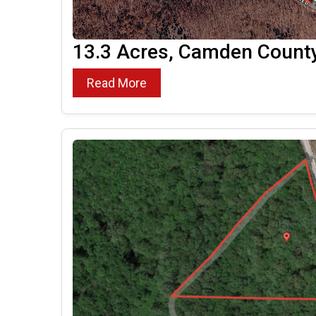
13.3 Acres, Camden Count
Read More