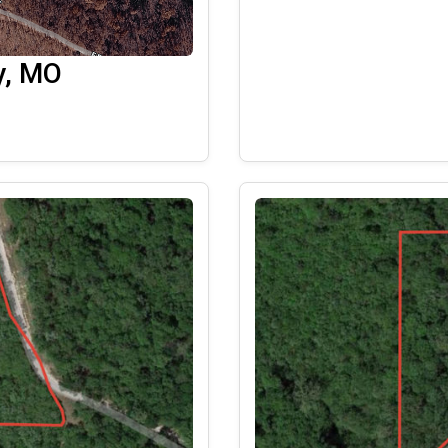
y, MO