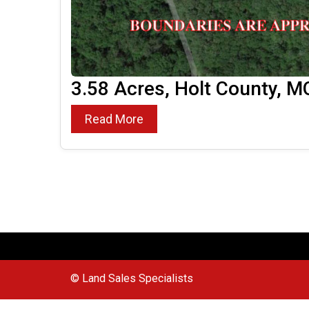
3.58 Acres, Holt County, M
Read More
© Land Sales Specialists