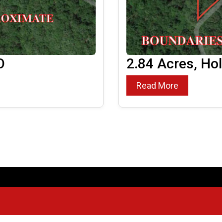
O
2.84 Acres, Ho
Read More