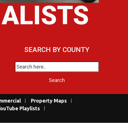
IALISTS
SEARCH BY COUNTY
mmercial
Property Maps
ouTube Playlists