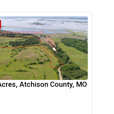
Acres, Atchison County, MO