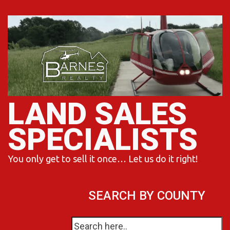
Skip
to
content
LAND SALES
SPECIALISTS
You only get to sell it once… Let us do it right!
SEARCH BY COUNTY