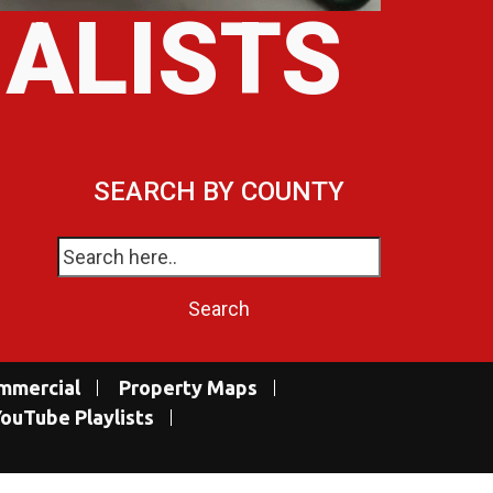
IALISTS
SEARCH BY COUNTY
mmercial
Property Maps
ouTube Playlists