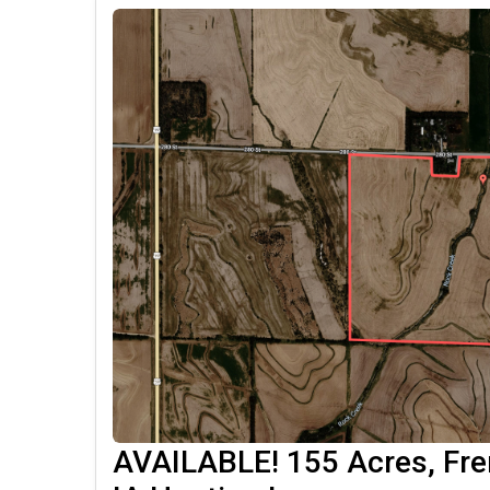
AVAILABLE! 155 Acres, Fr