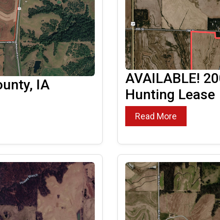
AVAILABLE! 200
unty, IA
Hunting Lease
Read More