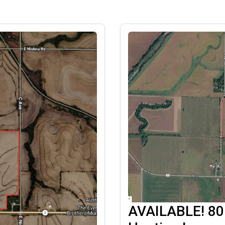
AVAILABLE! 80 