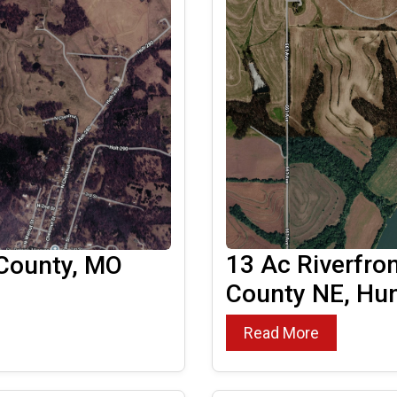
13 Ac Riverfro
 County, MO
County NE, Hun
Read More