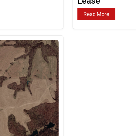
Lease
Read More