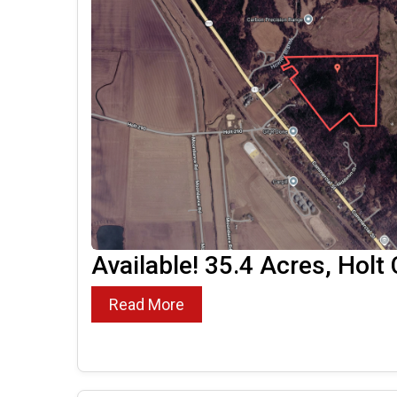
Available! 35.4 Acres, Holt
Read More