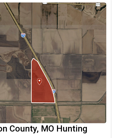
on County, MO Hunting