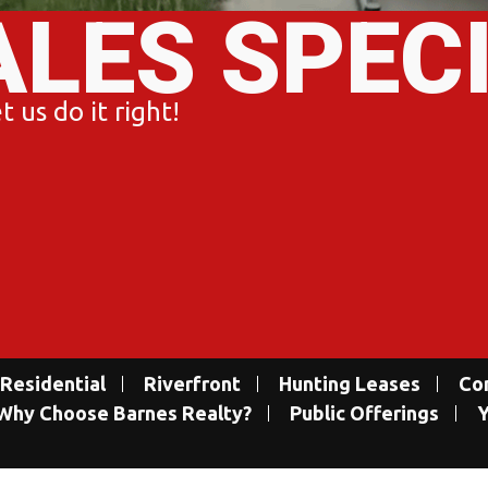
ALES SPEC
 us do it right!
Residential
Riverfront
Hunting Leases
Co
Why Choose Barnes Realty?
Public Offerings
Y