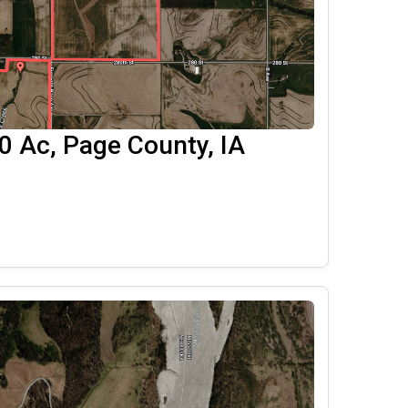
 Ac, Page County, IA