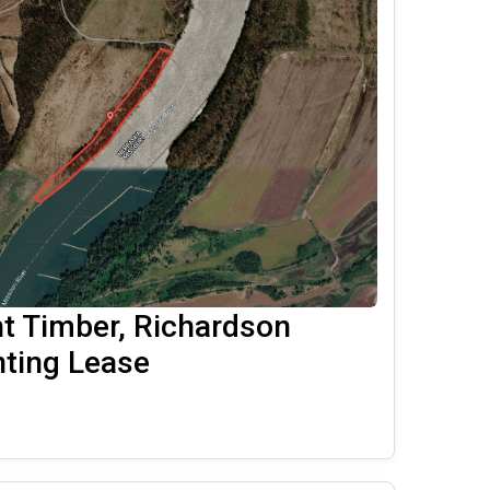
nt Timber, Richardson
ting Lease