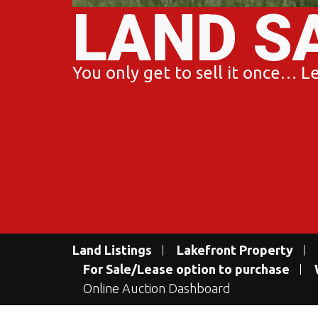
LAND S
You only get to sell it once… Let
Land Listings
Lakefront Property
For Sale/Lease option to purchase
Online Auction Dashboard