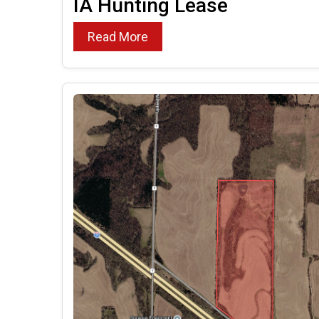
IA Hunting Lease
Read More