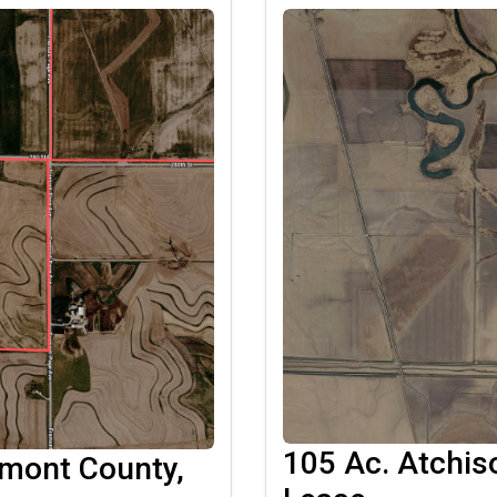
105 Ac. Atchis
emont County,