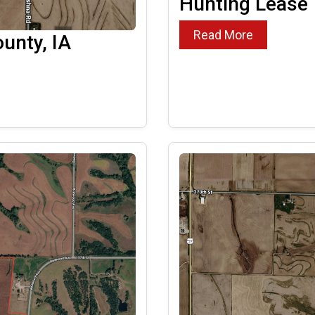
Hunting Lease
Read More
unty, IA