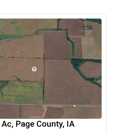
Ac, Page County, IA