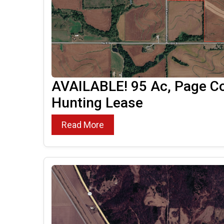
AVAILABLE! 95 Ac, Page Co
Hunting Lease
Read More