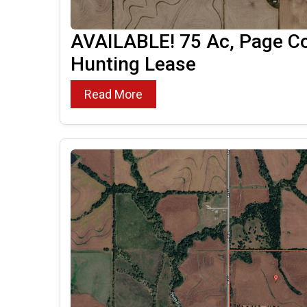
AVAILABLE! 75 Ac, Page Co
Hunting Lease
Read More