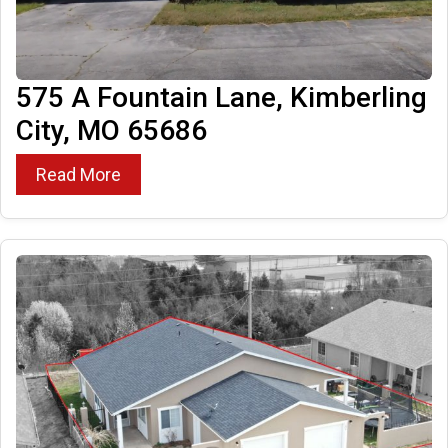
575 A Fountain Lane, Kimberling
City, MO 65686
Read More