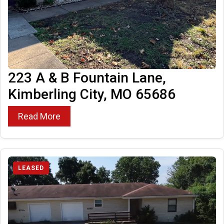
223 A & B Fountain Lane,
Kimberling City, MO 65686
Read More
LEASED