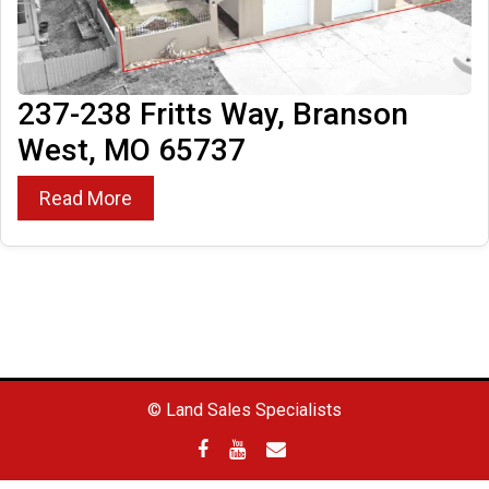
237-238 Fritts Way, Branson
West, MO 65737
Read More
© Land Sales Specialists