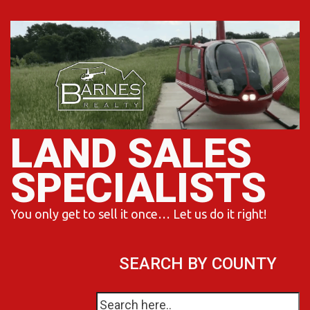
Skip
to
content
LAND SALES
SPECIALISTS
You only get to sell it once… Let us do it right!
SEARCH BY COUNTY