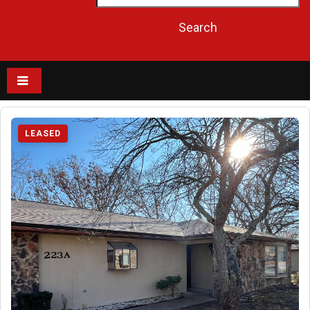
LEASED