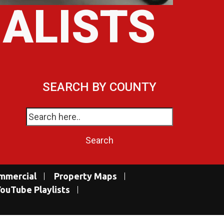
IALISTS
SEARCH BY COUNTY
mmercial
Property Maps
ouTube Playlists