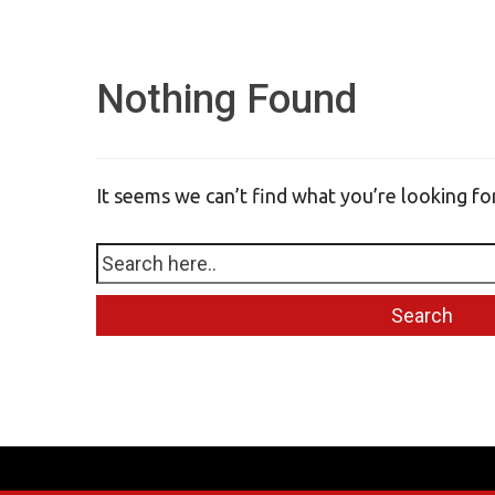
Nothing Found
It seems we can’t find what you’re looking fo