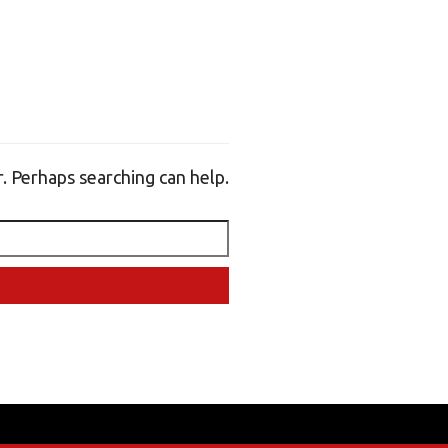
r. Perhaps searching can help.