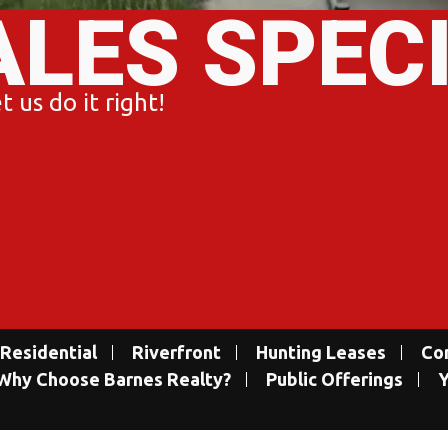
ALES SPEC
 us do it right!
Residential
Riverfront
Hunting Leases
Co
Why Choose Barnes Realty?
Public Offerings
Y