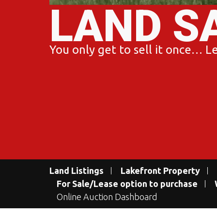
LAND S
You only get to sell it once… Let
Land Listings
Lakefront Property
For Sale/Lease option to purchase
Online Auction Dashboard