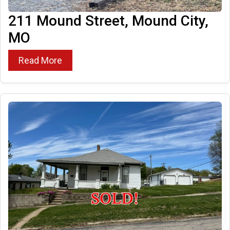
211 Mound Street, Mound City,
MO
Read More