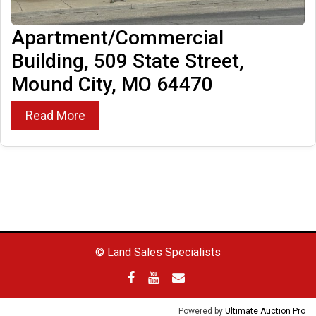
Apartment/Commercial
Building, 509 State Street,
Mound City, MO 64470
Read More
© Land Sales Specialists
Powered by
Ultimate Auction Pro