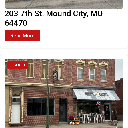
203 7th St. Mound City, MO
64470
Read More
LEASED