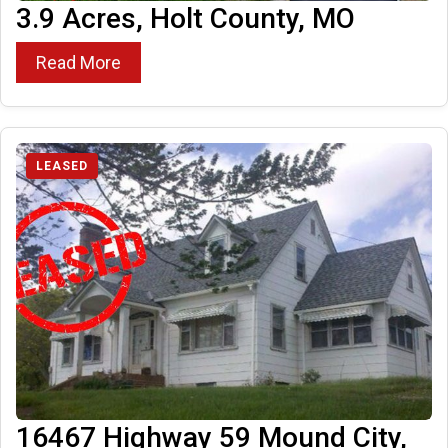
3.9 Acres, Holt County, MO
Read More
LEASED
16467 Highway 59 Mound City,