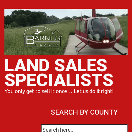
Skip
to
content
LAND SALES
SPECIALISTS
You only get to sell it once… Let us do it right!
SEARCH BY COUNTY