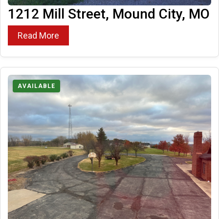
1212 Mill Street, Mound City, MO
Read More
AVAILABLE