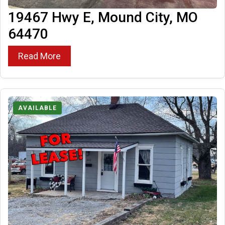
19467 Hwy E, Mound City, MO
64470
Read More
AVAILABLE