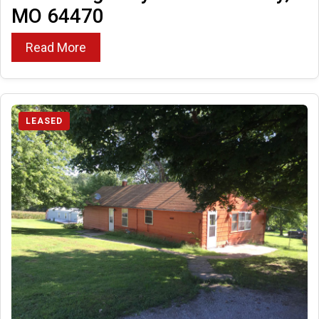
MO 64470
Read More
LEASED